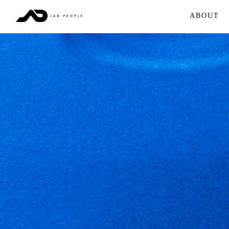
ABOUT