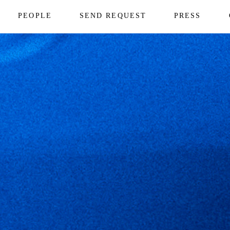
PEOPLE
SEND REQUEST
PRESS