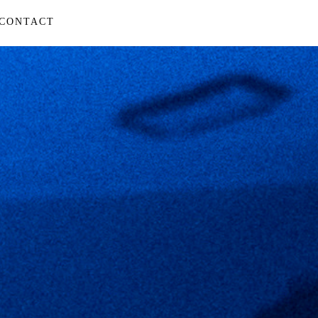
CONTACT